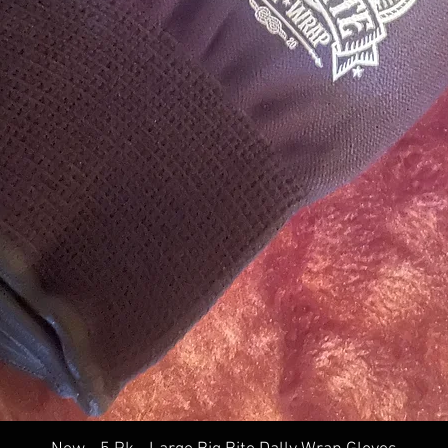
Quick View