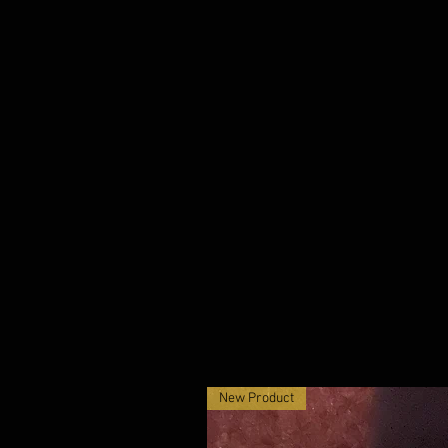
New Product