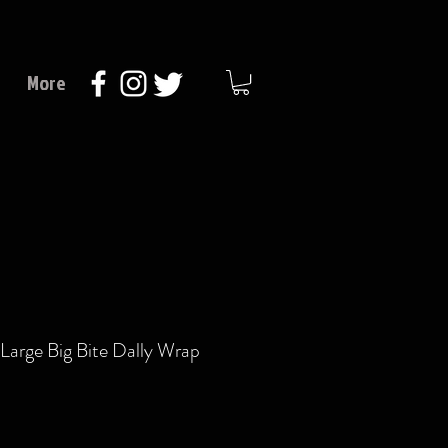
More
Large Big Bite Dally Wrap
Price