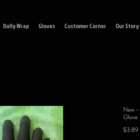
Dally Wrap
Gloves
Customer Corner
Our Story
New - 
Glove
$3.89