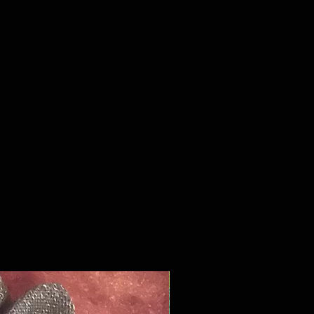
ced the thumb pit where the
nd forefinger come together in
ot that always seems to wear out
We added the touch screen tips on
le finger, fore finger, and thumb
you don't have to take your glove
use your phone. From a materials
int we combined the best of the
 the new in this hybrid of cotton
er textile materials.
y you won't lose this glove
ou get a chance to wear it out,
ou do you'll know it as you have
 into your rope bag for
ng that you probably should've
away months ago.
New Product