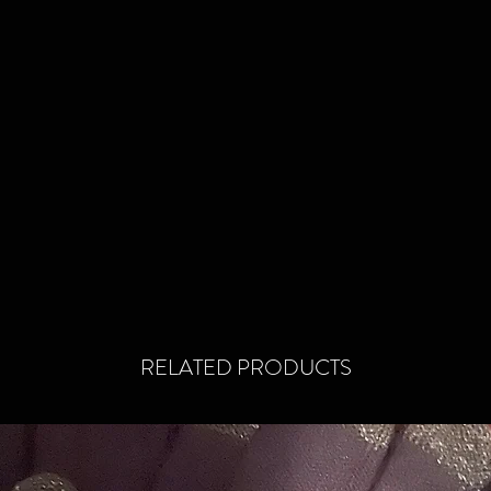
reinfor
thumb a
that sp
first. 
the midd
so that 
off to 
standpo
old with
and new
Hopefull
before y
and if y
RELATED PRODUCTS
to reach
somethi
thrown 