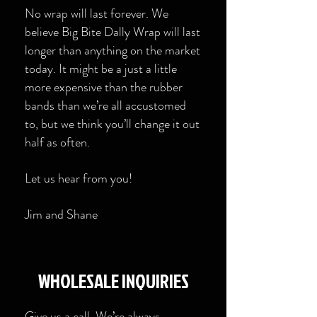
No wrap will last forever. We
believe Big Bite Dally Wrap will last
longer than anything on the market
today. It might be a just a little
more expensive than the rubber
bands than we’re all accustomed
to, but we think you’ll change it out
half as often.
Let us hear from you!
Jim and Shane
​WHOLESALE INQUIRIES
Give us a call. We’re always