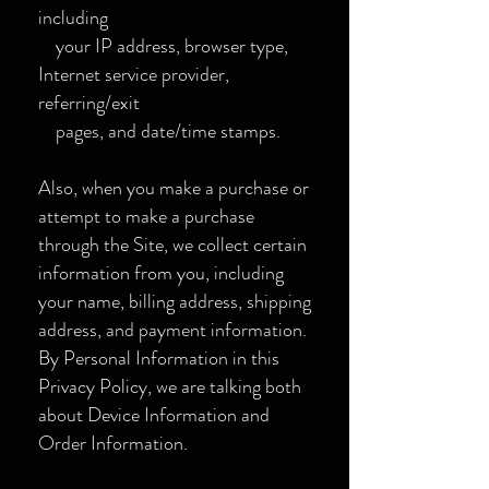
including
your IP address, browser type,
Internet service provider,
referring/exit
pages, and date/time stamps.
Also, when you make a purchase or
attempt to make a purchase
through the Site, we collect certain
information from you, including
your name, billing address, shipping
address, and payment information.
By Personal Information in this
Privacy Policy, we are talking both
about Device Information and
Order Information.