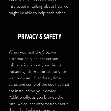
interested in talking about how we
might be able to help each other.
​PRIVACY & SAFETY​
When you visit the Site, we
automatically collect certain
information about your device,
including information about your
web browser, IP address, time
zone, and some of the cookies that
are installed on your device.
Additionally, as you browse the
Site, we collect information about
the individual web pages or