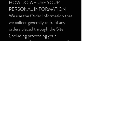
HOW DO WE USE YOUR
PERSONAL INFORMATION
We use the Order Information that
we collect generally to fulfil any
orders placed through the Site
(including processing your
payment information, arranging for
shipping, and providing you with
invoices and/or order
confirmations).
Additionally, we use this Order
Information to:
· Communicate with you.
· Screen our orders for potential
risk or fraud.
· When in line with the