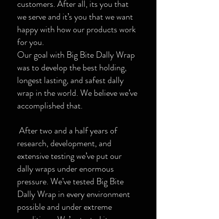
customers. After all, its you that
we serve and it’s you that we want
happy with how our products work
for you.
Our goal with Big Bite Dally Wrap
was to develop the best holding,
longest lasting, and safest dally
wrap in the world. We believe we’ve
accomplished that.
After two and a half years of
research, development, and
extensive testing we’ve put our
dally wraps under enormous
pressure. We’ve tested Big Bite
Dally Wrap in every environment
possible and under extreme