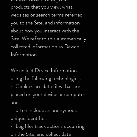
products that you view, what
websites or search terms referred
you to the Site, and information
about how you interact with the
Site. We refer to this automatically
collected information as Device
Information.
We collect Device Information
using the following technologies:
· Cookies are data files that are
placed on your device or computer
and
often include an anonymous
unique identifier.
· Log files track actions occurring
on the Site, and collect data