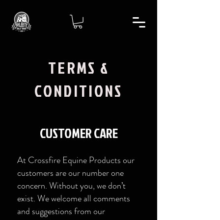
TERMS &
CONDITIONS
CUSTOMER CARE
At Crossfire Equine Products our
customers are our number one
concern. Without you, we don’t
exist. We welcome all comments
and suggestions from our