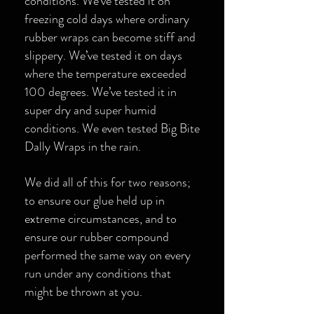
conditions. We’ve tested it on
freezing cold days where ordinary
rubber wraps can become stiff and
slippery. We’ve tested it on days
where the temperature exceeded
100 degrees. We’ve tested it in
super dry and super humid
conditions. We even tested Big Bite
Dally Wraps in the rain.
We did all of this for two reasons;
to ensure our glue held up in
extreme circumstances, and to
ensure our rubber compound
performed the same way on every
run under any conditions that
might be thrown at you.